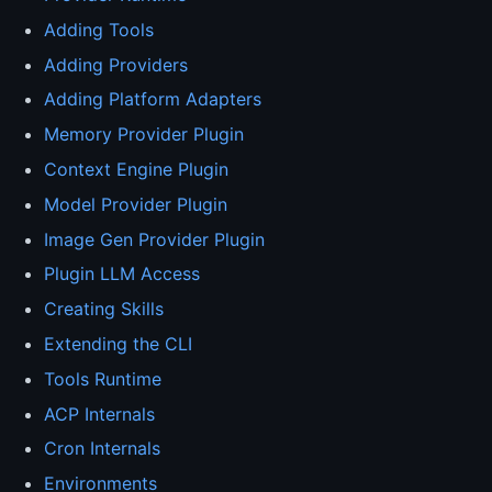
Adding Tools
Adding Providers
Adding Platform Adapters
Memory Provider Plugin
Context Engine Plugin
Model Provider Plugin
Image Gen Provider Plugin
Plugin LLM Access
Creating Skills
Extending the CLI
Tools Runtime
ACP Internals
Cron Internals
Environments