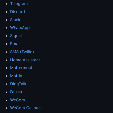
Telegram
Discord
Slack
WhatsApp
Signal
Email
SMS (Twilio)
Home Assistant
Mattermost
Matrix
DingTalk
Feishu
WeCom
WeCom Callback