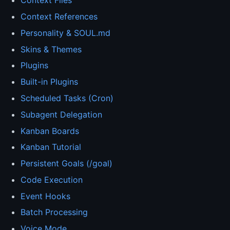
Context Files
Context References
Personality & SOUL.md
Skins & Themes
Plugins
Built-in Plugins
Scheduled Tasks (Cron)
Subagent Delegation
Kanban Boards
Kanban Tutorial
Persistent Goals (/goal)
Code Execution
Event Hooks
Batch Processing
Voice Mode