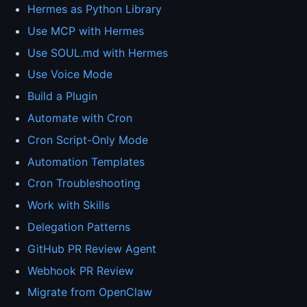
Hermes as Python Library
Use MCP with Hermes
Use SOUL.md with Hermes
Use Voice Mode
Build a Plugin
Automate with Cron
Cron Script-Only Mode
Automation Templates
Cron Troubleshooting
Work with Skills
Delegation Patterns
GitHub PR Review Agent
Webhook PR Review
Migrate from OpenClaw