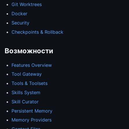
Git Worktrees
Docker
Security
Checkpoints & Rollback
Возможности
Features Overview
Tool Gateway
Tools & Toolsets
Skills System
Skill Curator
Persistent Memory
Memory Providers