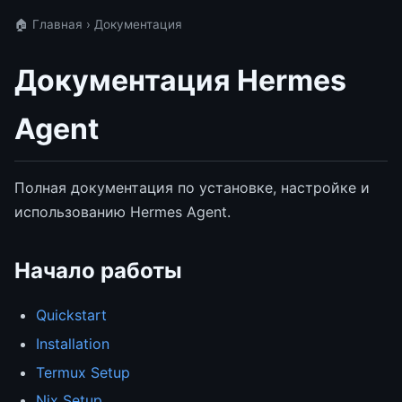
🏠 Главная
› Документация
Документация Hermes
Agent
Полная документация по установке, настройке и
использованию Hermes Agent.
Начало работы
Quickstart
Installation
Termux Setup
Nix Setup