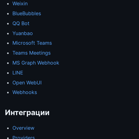
Weixin
BlueBubbles
QQ Bot
Yuanbao
Microsoft Teams
Teams Meetings
MS Graph Webhook
LINE
Open WebUI
Webhooks
Интеграции
Overview
Providers