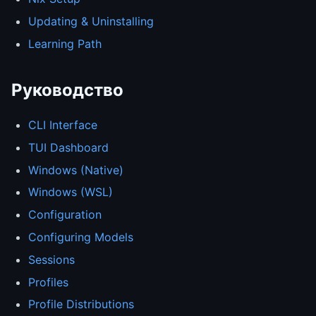
Updating & Uninstalling
Learning Path
Руководство
CLI Interface
TUI Dashboard
Windows (Native)
Windows (WSL)
Configuration
Configuring Models
Sessions
Profiles
Profile Distributions