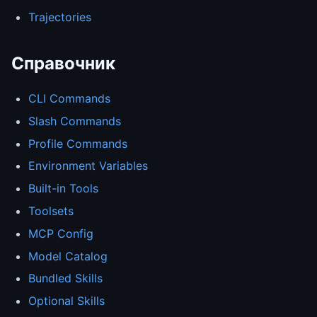
Trajectories
Справочник
CLI Commands
Slash Commands
Profile Commands
Environment Variables
Built-in Tools
Toolsets
MCP Config
Model Catalog
Bundled Skills
Optional Skills