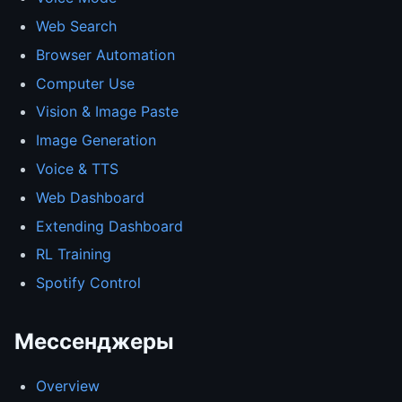
Web Search
Browser Automation
Computer Use
Vision & Image Paste
Image Generation
Voice & TTS
Web Dashboard
Extending Dashboard
RL Training
Spotify Control
Мессенджеры
Overview