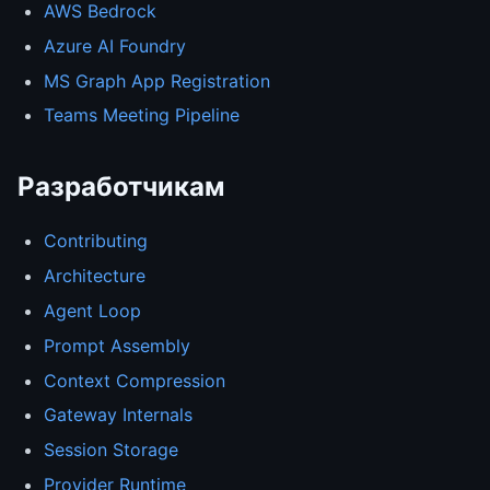
AWS Bedrock
Azure AI Foundry
MS Graph App Registration
Teams Meeting Pipeline
Разработчикам
Contributing
Architecture
Agent Loop
Prompt Assembly
Context Compression
Gateway Internals
Session Storage
Provider Runtime