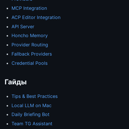
MCP Integration
ACP Editor Integration
API Server
Honcho Memory
Provider Routing
Fallback Providers
Credential Pools
Гайды
Tips & Best Practices
Local LLM on Mac
Daily Briefing Bot
Team TG Assistant